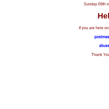
Sunday 09th o
He
If you are here o
Thank You